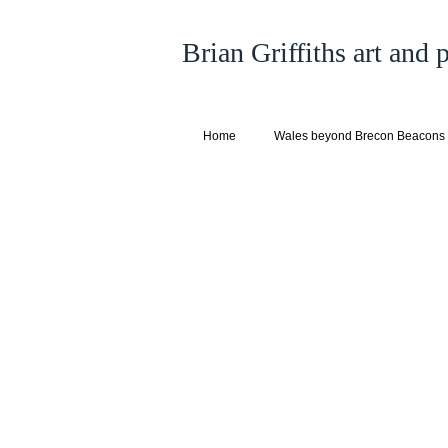
Brian Griffiths art and
Home
Wales beyond Brecon Beacons