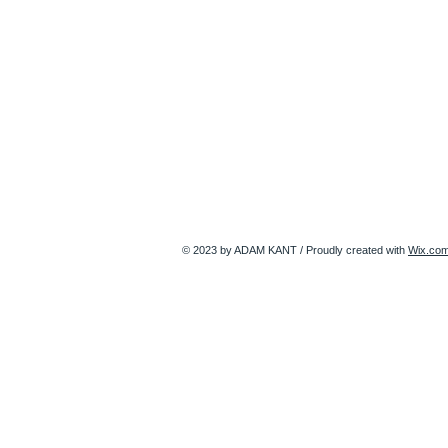
© 2023 by ADAM KANT / Proudly created with
Wix.co