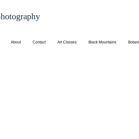
 photography
About
Contact
Art Classes
Black Mountains
Botani