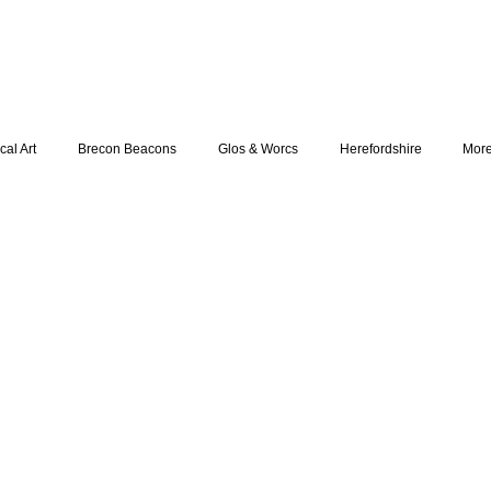
cal Art
Brecon Beacons
Glos & Worcs
Herefordshire
Mor