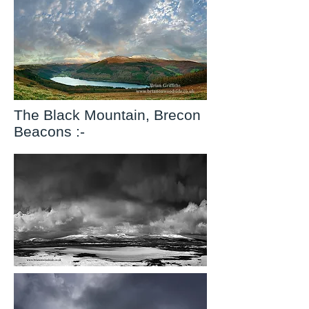
The Black Mountain, Brecon
Beacons :-