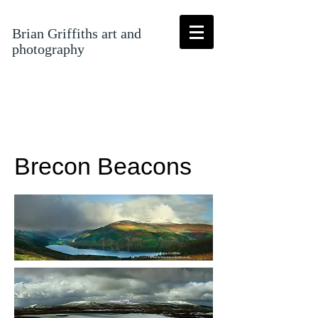
Brian Griffiths art and
photography
Brecon Beacons