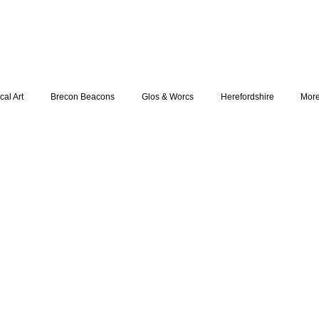
cal Art
Brecon Beacons
Glos & Worcs
Herefordshire
Mor