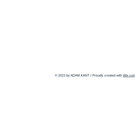
© 2023 by ADAM KANT / Proudly created with
Wix.co