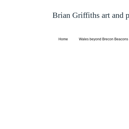
Brian Griffiths art and
Home
Wales beyond Brecon Beacons