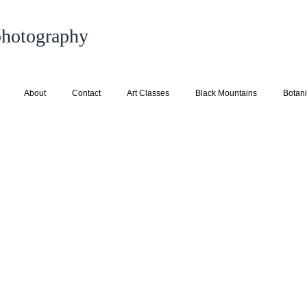
 photography
About
Contact
Art Classes
Black Mountains
Botani